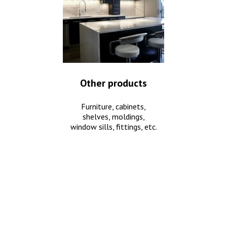
Other products
Furniture, cabinets,
shelves, moldings,
window sills, fittings, etc.