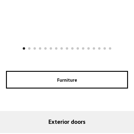
Furniture
Exterior doors