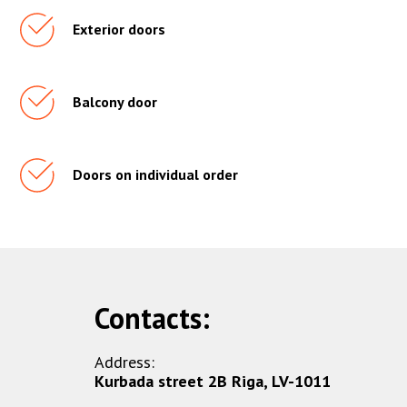
Exterior doors
Balcony door
Doors on individual order
Contacts:
Address:
Kurbada street 2B Riga, LV-1011