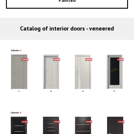
Catalog of interior doors - veneered