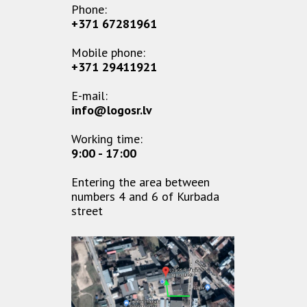
Phone:
+371 67281961
Mobile phone:
+371 29411921
E-mail:
info@logosr.lv
Working time:
9:00 - 17:00
Entering the area between
numbers 4 and 6 of Kurbada
street