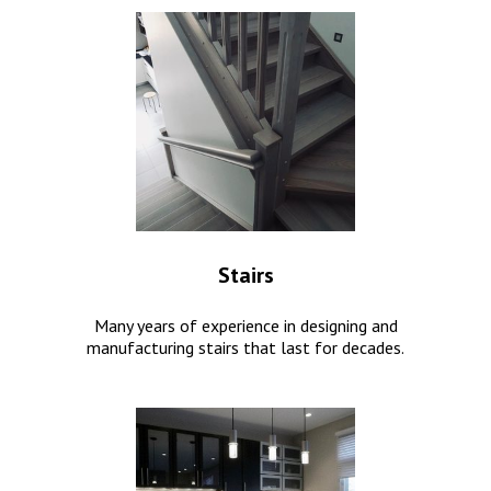
Stairs
Many years of experience in designing and
manufacturing stairs that last for decades.