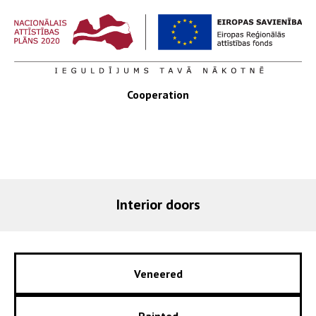
Cooperation
Interior doors
Veneered
Painted