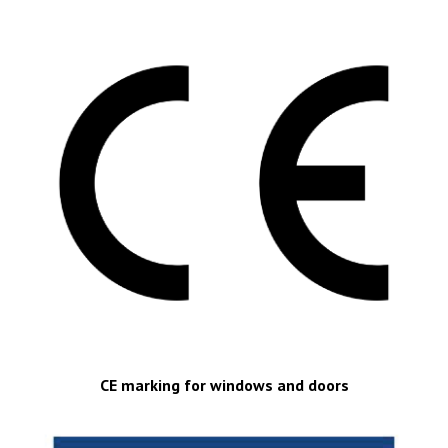
CE marking for windows and doors