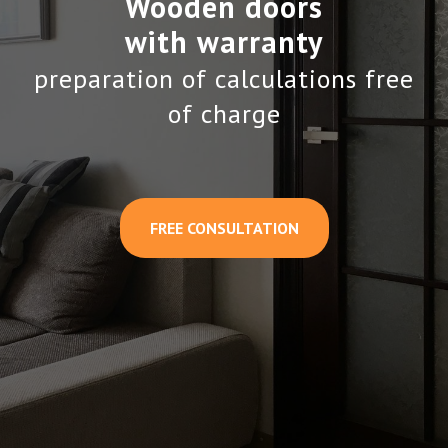
Wooden doors
with warranty
preparation of calculations free
of charge
FREE CONSULTATION