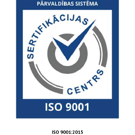
ISO 9001:2015