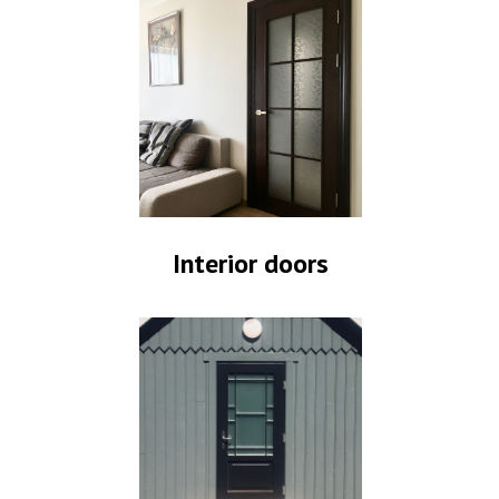
Interior doors