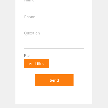
File
Add files
Send