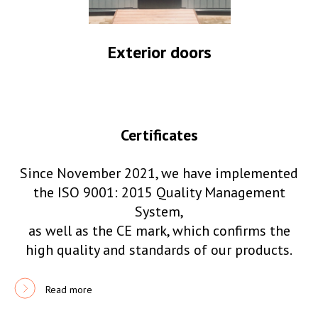
Exterior doors
Certificates
Since November 2021, we have implemented
the ISO 9001: 2015 Quality Management
System,
as well as the CE mark, which confirms the
high quality and standards of our products.
Read more