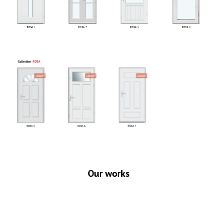
Our works