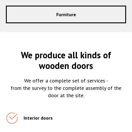
Furniture
We produce all kinds of
wooden doors
We offer a complete set of services -
from the survey to the complete assembly of the
door at the site.
Interior doors