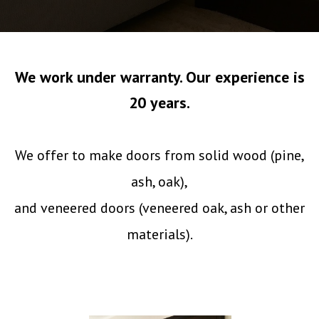
We work under warranty. Our experience is
20 years.
We offer to make doors from solid wood (pine,
ash, oak),
and veneered doors (veneered oak, ash or other
materials).