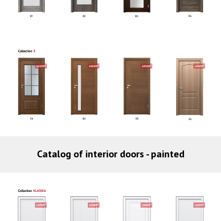
Catalog of interior doors - painted