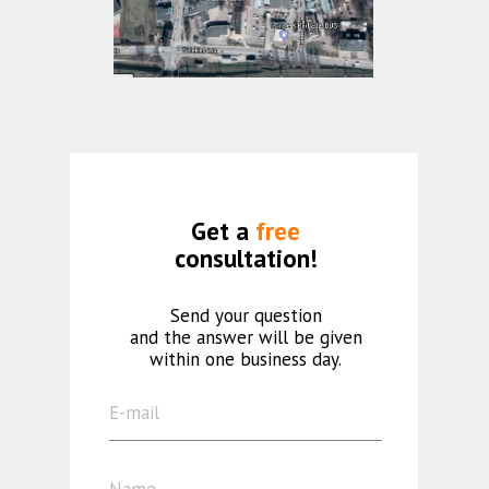
Get a
free
consultation!
Send your question
and the answer will be given
within one business day.